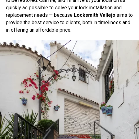
to be restored. Call me, and I’ll arrive at your location as
quickly as possible to solve your lock installation and
replacement needs — because
Locksmith Vallejo
aims to
provide the best service to clients, both in timeliness and
in offering an affordable price.