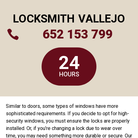
LOCKSMITH
VALLEJO
652 153 799

24
HOURS
Similar to doors, some types of windows have more
sophisticated requirements. If you decide to opt for high-
security windows, you must ensure the locks are properly
installed. Or, if you’re changing a lock due to wear over
time, you may need something more durable or secure. Our