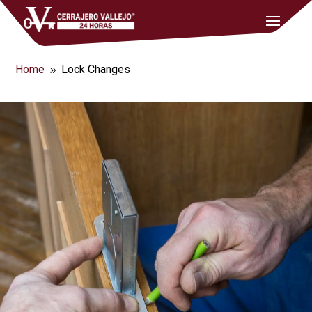
Home
Lock Changes
9