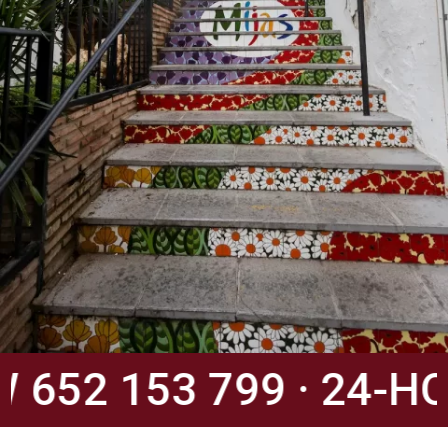
52 153 799 · 24-HOU