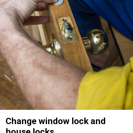
Change window lock and
house locks