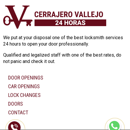
We put at your disposal one of the best locksmith services
24 hours to open your door professionally.
Qualified and legalized staff with one of the best rates, do
not panic and check it out.
DOOR OPENINGS
CAR OPENINGS
LOCK CHANGES
DOORS
CONTACT