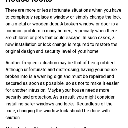
There are more or less fortunate situations when you have
to completely replace a window or simply change the lock
on a metal or wooden door. A broken window or door is a
common problem in many homes, especially when there
are children or pets that could escape. In such cases, a
new installation or lock change is required to restore the
original design and security level of your home.
Another frequent situation may be that of being robbed.
Although unfortunate and distressing, having your house
broken into is a warning sign and must be repaired and
secured as soon as possible, so as not to make it easier
for another intrusion. Maybe your house needs more
security and protection. As a result, you might consider
installing safer windows and locks. Regardless of the
case, changing the window lock should be done with
caution.