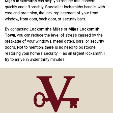
Mijas locksmiths
can help you reduce this concern
quickly and affordably. Specialist locksmiths handle, with
care and precision, the lock replacement of your front
window, front door, back door, or security bars.
By contacting
Locksmiths Mijas
or
Mijas Locksmith
Town
, you can reduce the level of stress caused by the
breakage of your windows, metal gates, bars, or security
doors. Not to mention, there is no need to postpone
restoring your home’s security — as an urgent locksmith, I
try to arrive in under thirty minutes.