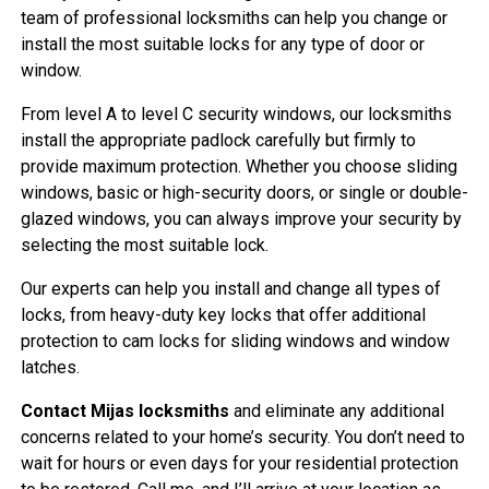
team of professional locksmiths can help you change or
install the most suitable locks for any type of door or
window.
From level A to level C security windows, our locksmiths
install the appropriate padlock carefully but firmly to
provide maximum protection. Whether you choose sliding
windows, basic or high-security doors, or single or double-
glazed windows, you can always improve your security by
selecting the most suitable lock.
Our experts can help you install and change all types of
locks, from heavy-duty key locks that offer additional
protection to cam locks for sliding windows and window
latches.
Contact Mijas locksmiths
and eliminate any additional
concerns related to your home’s security. You don’t need to
wait for hours or even days for your residential protection