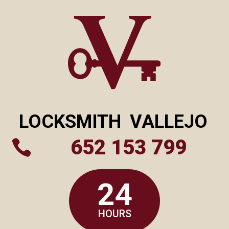
LOCKSMITH
VALLEJO
652 153 799

24
HOURS