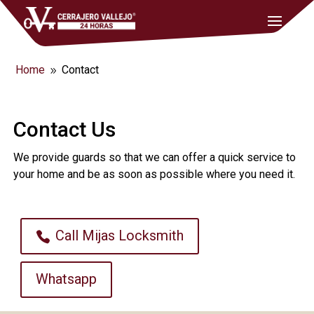
Home
Contact
9
Contact Us
We provide guards so that we can offer a quick service to
your home and be as soon as possible where you need it.
Call Mijas Locksmith
Whatsapp