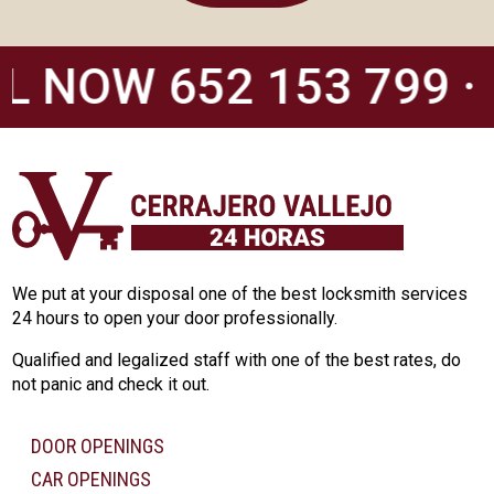
L NOW 652 153 799 ·
We put at your disposal one of the best locksmith services
24 hours to open your door professionally.
Qualified and legalized staff with one of the best rates, do
not panic and check it out.
DOOR OPENINGS
CAR OPENINGS